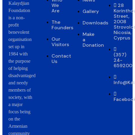
Kalaydjian
We
28
Are
Korintho
Foundation
Gallery
Street,
is a non-
2008
The
Downloads
profit
Strovolos
Founders
Nicosia,
benevolent
Make
Cyprus
Our
a
organisation
Visitors
Donation
set up in
1984 with
(357)
Contact
24-
Us
the purpose
659200
of helping
disadvantaged
Info@Kal
and needy
members of
society, with
Faceboo
a major
focus being
on the
Armenian
community