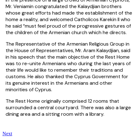
Mr. Veniamin congratulated the Kalaydjian brothers
whose great efforts had made the establishment of the
home a reality, and welcomed Catholicos Karekin II who
he said “must feel proud of the progressive gestures of
the children of the Armenian church which he directs.
The Representative of the Armenian Religious Group in
the House of Representatives, Mr. Aram Kalaydjian, said
in his speech that the main objective of the Rest Home
was to re-unite Armenians who during the last years of
their life would like to remember their traditions and
customs. He also thanked the Cyprus Government for
its genuine interest in the Armenians and other
minorities of Cyprus.
The Rest Home originally comprised 12 rooms that
surrounded a central courtyard. There was also a large
dining area and a sitting room with a library.
Next