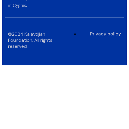
in Cyprus.
Privacy policy
©2024 Kalaydjian
Foundation. All rights
reserved.