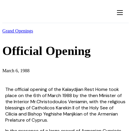
About
Grand Openings
The Founders
Our Visitors
Official Opening
News
Gallery
March 6, 1988
Contact
The official opening of the Kalaydjian Rest Home took
place on the 6th of March 1988 by the then Minister of
the Interior Mr.Christodoulos Veniamin, with the religious
blessings of Catholicos Karekin II of the Holy See of
Cilicia and Bishop Yeghishe Manjikian of the Armenian
Prelature of Cyprus.
In the presence of a large crowd of Armenian Cypriots,