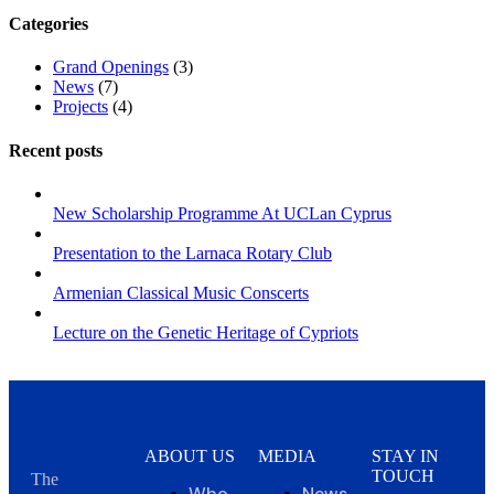
Categories
Grand Openings
(3)
News
(7)
Projects
(4)
Recent posts
New Scholarship Programme At UCLan Cyprus
Presentation to the Larnaca Rotary Club
Armenian Classical Music Conscerts
Lecture on the Genetic Heritage of Cypriots
ABOUT US
MEDIA
STAY IN
TOUCH
The
Who
News