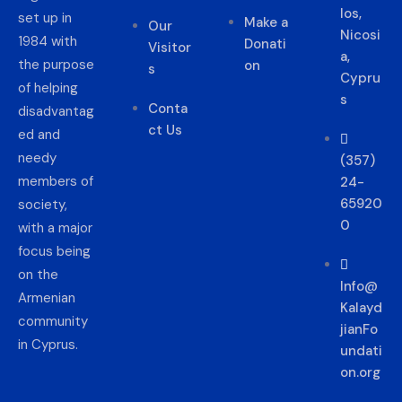
los,
set up in
Make a
Our
Nicosi
1984 with
Donati
Visitor
a,
the purpose
on
s
Cypru
of helping
s
Conta
disadvantag
ct Us
ed and
needy
(357)
members of
24-
65920
society,
0
with a major
focus being
on the
Info@
Armenian
Kalayd
community
jianFo
in Cyprus.
undati
on.org