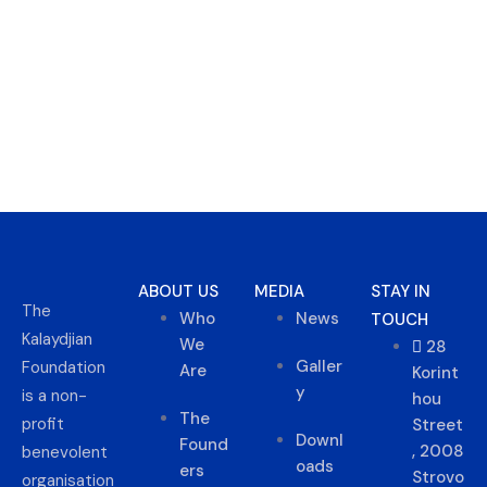
ABOUT US
MEDIA
STAY IN
The
Who
News
TOUCH
Kalaydjian
We
28
Galler
Foundation
Are
Korint
y
is a non-
hou
The
profit
Street
Downl
Found
, 2008
benevolent
oads
ers
Strovo
organisation