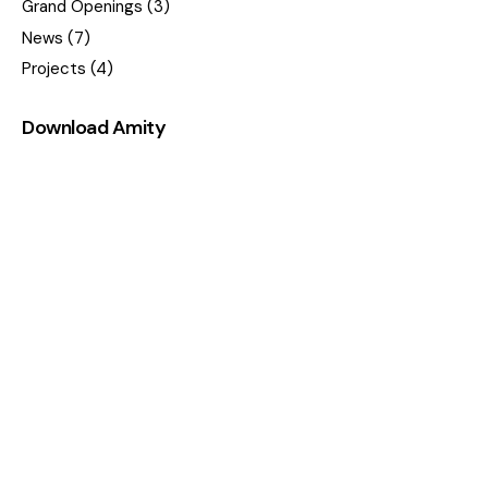
Grand Openings
(3)
News
(7)
Projects
(4)
Download Amity