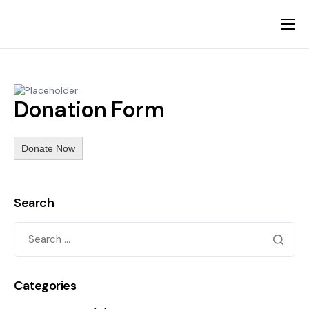
About
The Founders
Donation Form
Our Visitors
News
Donate Now
Gallery
Contact
Search
Categories