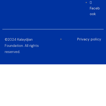
Faceb
ook
Privacy policy
©2024 Kalaydjian
Foundation. All rights
reserved.